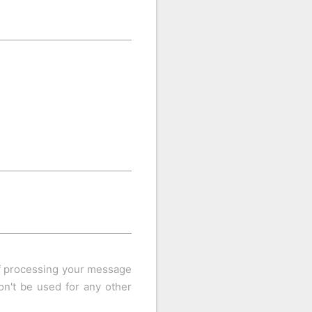
of processing your message
n't be used for any other