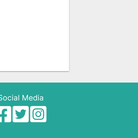
Social Media