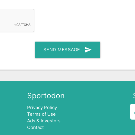
send
SEND MESSAGE
Sportodon
Privacy Policy
Terms of Use
Ads & Investors
Contact