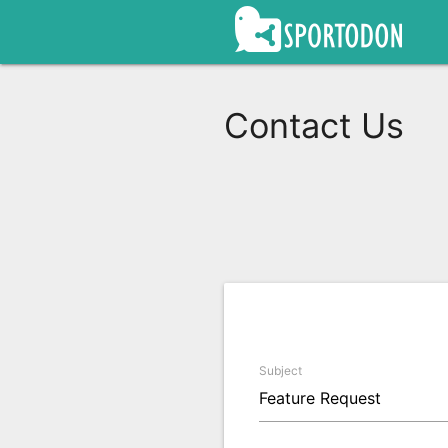
Contact Us
Subject