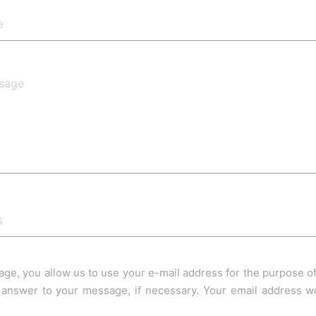
age, you allow us to use your e-mail address for the purpose 
answer to your message, if necessary. Your email address wo