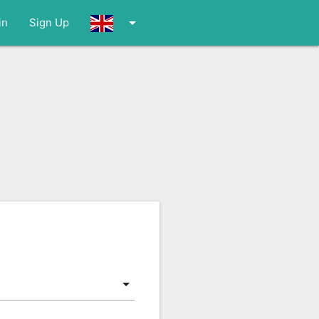
arrow_drop_down
in
Sign Up