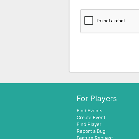
For Players
Find Events
Create Event
Find Player
Report a Bug
Feature Request