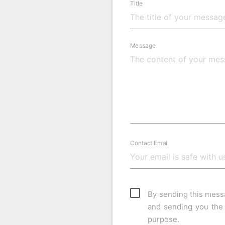
Title
Message
Contact Email
By sending this mess
and sending you the 
purpose.